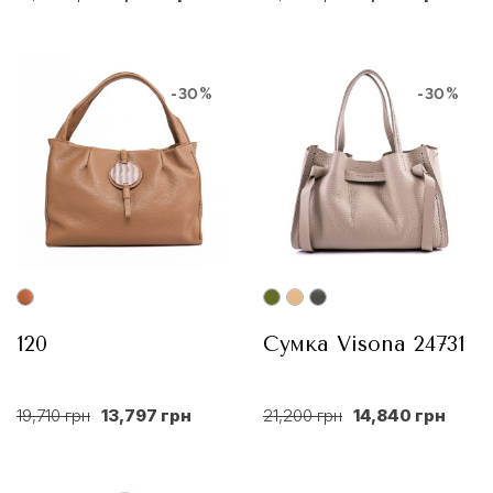
-30%
-30%
120
Сумка Visona 24731
19,710 грн
13,797 грн
21,200 грн
14,840 грн