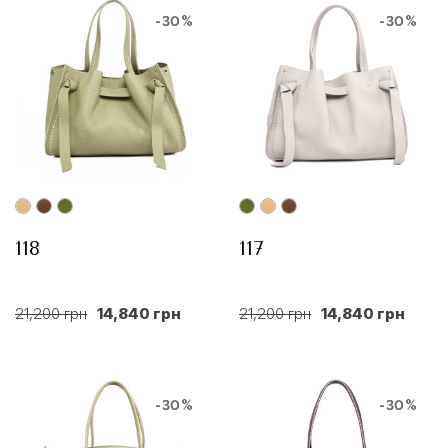
-30%
-30%
118
117
21,200 грн
14,840 грн
21,200 грн
14,840 грн
-30%
-30%