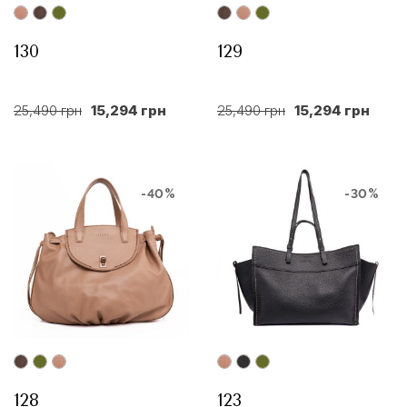
130
129
25,490 грн
15,294 грн
25,490 грн
15,294 грн
-40%
-30%
128
123