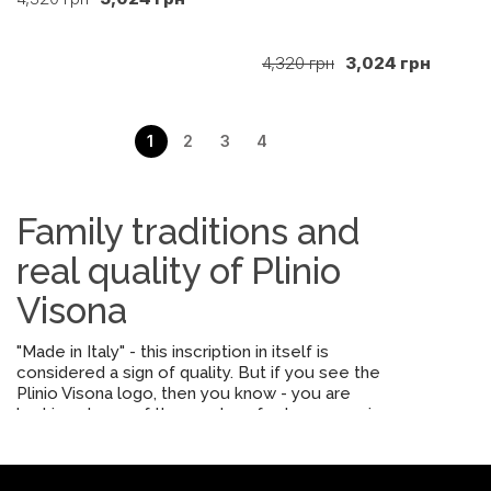
4,320 грн
3,024 грн
1
2
3
4
Family traditions and
real quality of Plinio
Visona
"Made in Italy" - this inscription in itself is
considered a sign of quality. But if you see the
Plinio Visona logo, then you know - you are
looking at one of the most perfect accessories.
Since its appearance in 1959 and until now, the
brand has represented the meticulous work of
artisans, not machines. Therefore, the fittings here