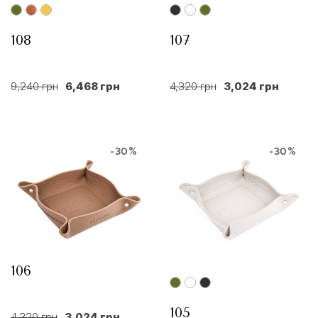
108
107
9,240 грн
6,468 грн
4,320 грн
3,024 грн
-30%
-30%
106
105
4,320 грн
3,024 грн