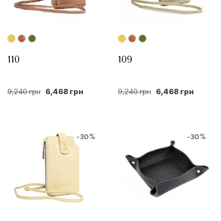
110
109
9,240 грн
6,468 грн
9,240 грн
6,468 грн
-30%
-30%