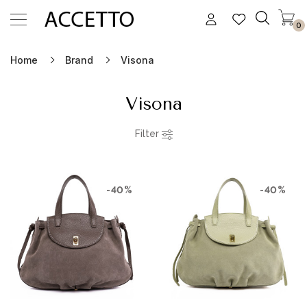
0
Home
Brand
Visona
Visona
Filter
-40%
-40%