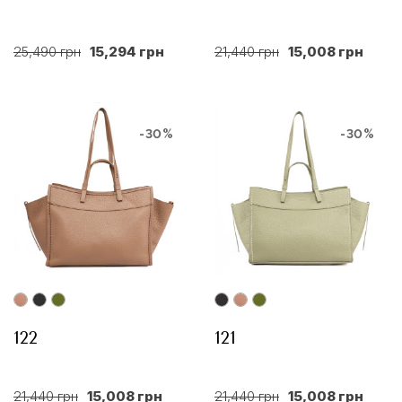
25,490 грн
15,294 грн
21,440 грн
15,008 грн
-30%
-30%
122
121
21,440 грн
15,008 грн
21,440 грн
15,008 грн