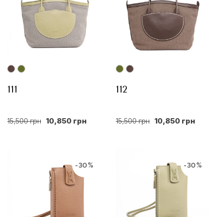
111
112
15,500 грн
10,850 грн
15,500 грн
10,850 грн
-30%
-30%